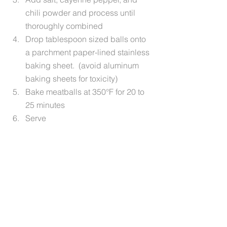
chili powder and process until 
thoroughly combined
Drop tablespoon sized balls onto 
a parchment paper-lined stainless 
baking sheet.  (avoid aluminum 
baking sheets for toxicity)
Bake meatballs at 350°F for 20 to 
25 minutes
Serve