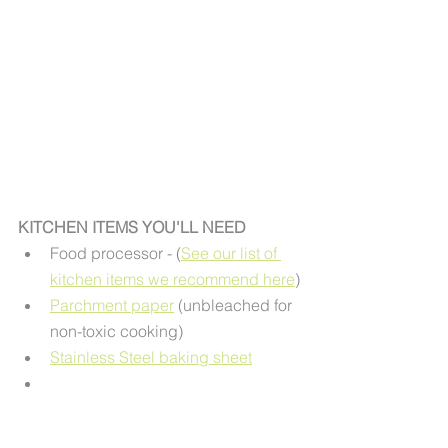
KITCHEN ITEMS YOU'LL NEED
Food processor - (
See our list of 
kitchen items we recommend here
)
Parchment paper
 (unbleached for 
non-toxic cooking) 
Stainless Steel baking sheet