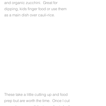
and organic zucchini.  Great for 
dipping, kids finger food or use them 
as a main dish over cauli-rice. 
These take a little cutting up and food 
prep but are worth the time.  Once I cut 