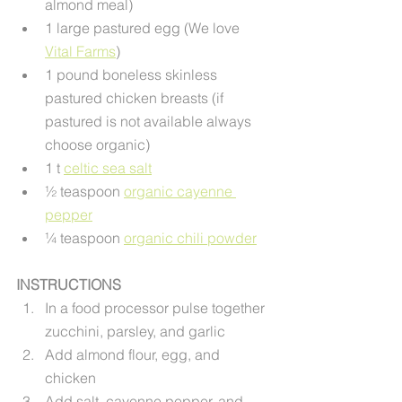
almond meal)
1 large pastured egg (We love 
Vital Farms
) 
1 pound boneless skinless 
pastured chicken breasts (if 
pastured is not available always 
choose organic)
1 t 
celtic sea salt
½ teaspoon 
organic cayenne 
pepper
¼ teaspoon 
organic chili powder
INSTRUCTIONS
In a food processor pulse together 
zucchini, parsley, and garlic
Add almond flour, egg, and 
chicken
Add salt, cayenne pepper, and 