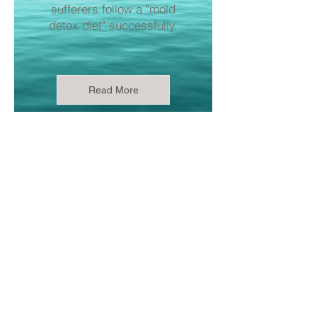
sufferers follow a "mold
detox diet" successfully.
Read More