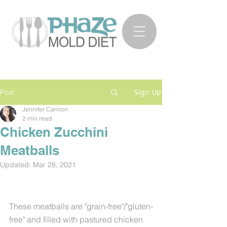
Sign Up
Post
Jennifer Cannon
2 min read
Chicken Zucchini
Meatballs
Updated:
Mar 28, 2021
These meatballs are "grain-free"/"gluten-
free" and filled with pastured chicken 