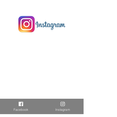
Facebook
Instagram