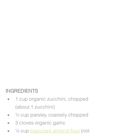
INGREDIENTS
1 cup organic zucchini, chopped 
(about 1 zucchini)
½ cup parsley, coarsely chopped
3 cloves organic garlic
¼ cup 
blanched almond flour
 (not 