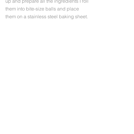
up and prepare all the ingredients I roll 
them into bite-size balls and place 
them on a stainless steel baking sheet. 