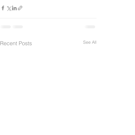
See All
Recent Posts