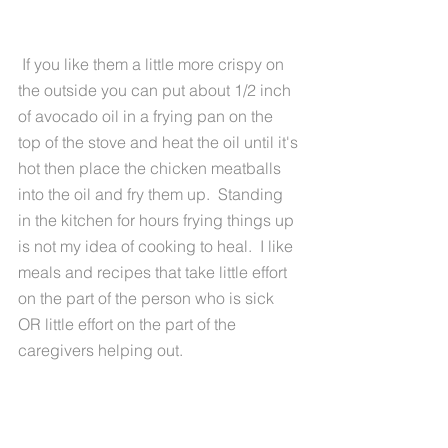
 If you like them a little more crispy on 
the outside you can put about 1/2 inch 
of avocado oil in a frying pan on the 
top of the stove and heat the oil until it's 
hot then place the chicken meatballs 
into the oil and fry them up.  Standing 
in the kitchen for hours frying things up 
is not my idea of cooking to heal.  I like 
meals and recipes that take little effort 
on the part of the person who is sick 
OR little effort on the part of the 
caregivers helping out.  