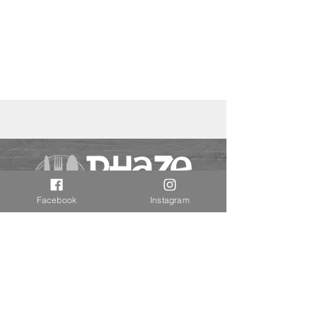
Facebook
Instagram
Disclaimers
Privacy Policy
Contact Us