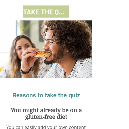
TAKE THE QUIZ
Reasons to take the quiz
You might already be on a
gluten-free diet
You can easily add your own content