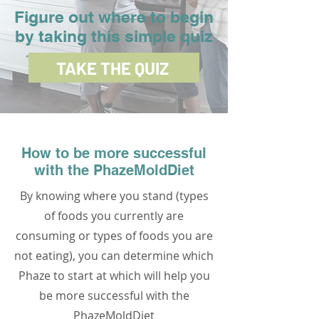
Figure out where to begin
by taking this simple quiz
TAKE THE QUIZ
How to be more successful
with the PhazeMoldDiet
By knowing where you stand (types
of foods you currently are
consuming or types of foods you are
not eating), you can determine which
Phaze to start at which will help you
be more successful with the
PhazeMoldDiet