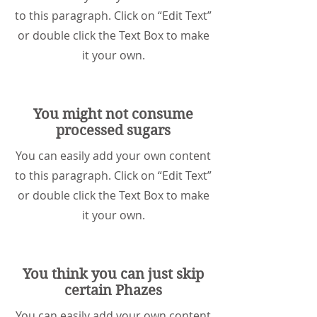
to this paragraph. Click on “Edit Text”
or double click the Text Box to make
it your own.
You might not consume
processed sugars
You can easily add your own content
to this paragraph. Click on “Edit Text”
or double click the Text Box to make
it your own.
You think you can just skip
certain Phazes
You can easily add your own content