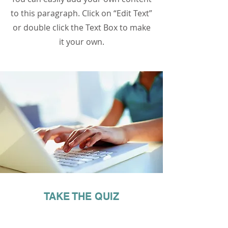
to this paragraph. Click on “Edit Text”
or double click the Text Box to make
it your own.
TAKE THE QUIZ