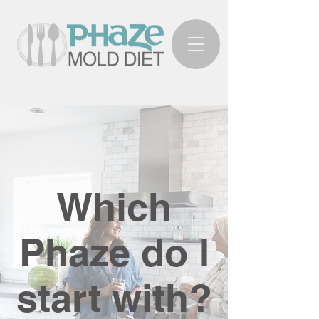
Which
Phaze do I
start with?