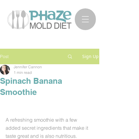
Sign Up
Post
Jennifer Cannon
1 min read
Spinach Banana
Smoothie
A refreshing smoothie with a few 
added secret ingredients that make it 
taste great and is also nutritious. 