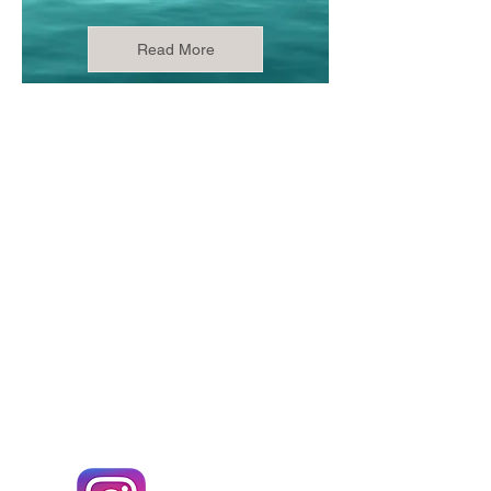
Read More