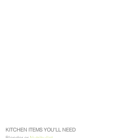
KITCHEN ITEMS YOU'LL NEED
Blender or 
Nutribullet