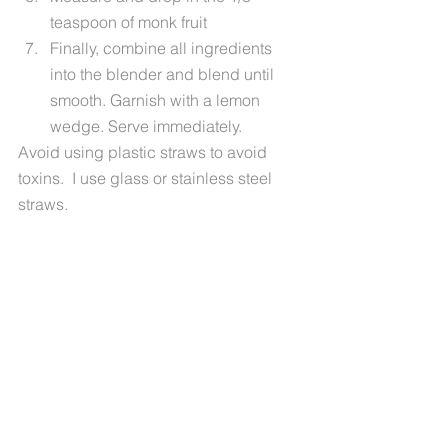
teaspoon of monk fruit
Finally, combine all ingredients 
into the blender and blend until 
smooth. Garnish with a lemon 
wedge. Serve immediately.
Avoid using plastic straws to avoid 
toxins.  I use glass or stainless steel 
straws.