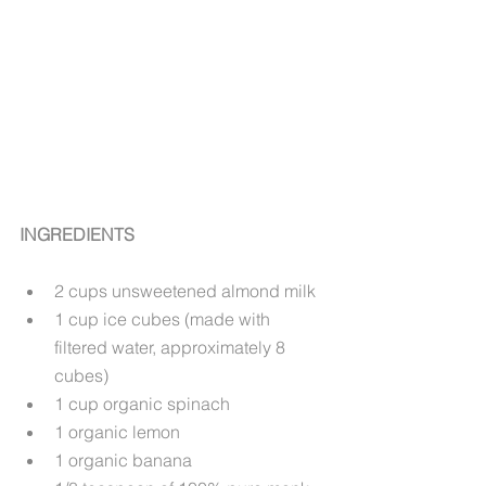
INGREDIENTS
2 cups unsweetened almond milk
1 cup ice cubes (made with 
filtered water, approximately 8 
cubes)
1 cup organic spinach
1 organic lemon
1 organic banana