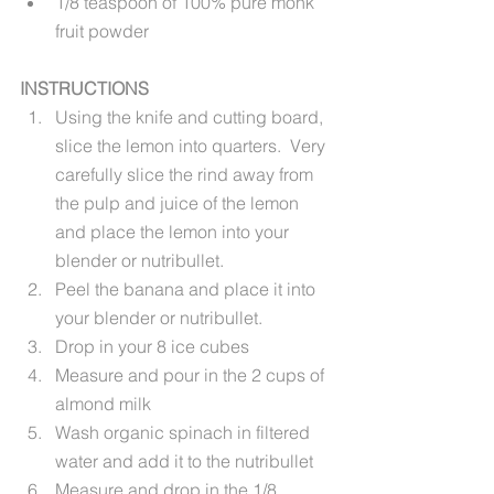
1/8 teaspoon of 100% pure monk 
fruit powder
INSTRUCTIONS
Using the knife and cutting board, 
slice the lemon into quarters.  Very 
carefully slice the rind away from 
the pulp and juice of the lemon 
and place the lemon into your 
blender or nutribullet.
Peel the banana and place it into 
your blender or nutribullet.
Drop in your 8 ice cubes
Measure and pour in the 2 cups of 
almond milk
Wash organic spinach in filtered 
water and add it to the nutribullet 
Measure and drop in the 1/8 