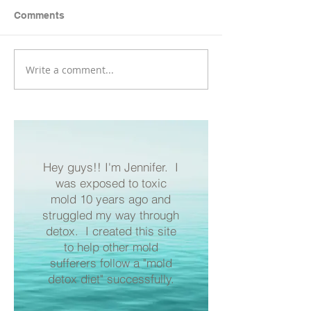
Comments
Salmon Bites
Write a comment...
3 Simple Benefits of
Celtic Sea Salt for a
Mold Diet
Hey guys!! I'm Jennifer. I
was exposed to toxic
mold 10 years ago and
struggled my way through
detox. I created this site
to help other mold
sufferers follow a "mold
detox diet" successfully.