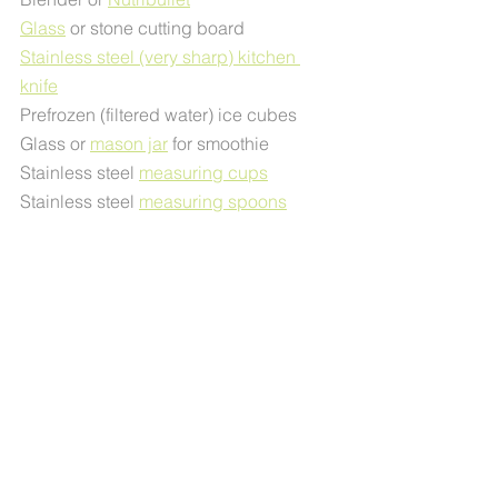
Glass
 or stone cutting board
Stainless steel (very sharp) kitchen 
knife
Prefrozen (filtered water) ice cubes
Glass or 
mason jar
 for smoothie
Stainless steel 
measuring cups
Stainless steel 
measuring spoons