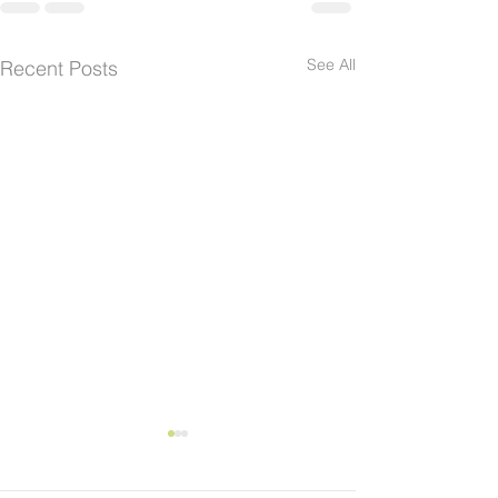
See All
Recent Posts