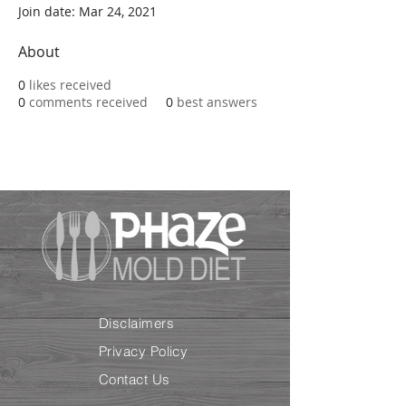
Join date: Mar 24, 2021
About
0
likes received
0
comments received
0
best answers
Disclaimers
Privacy Policy
Contact Us