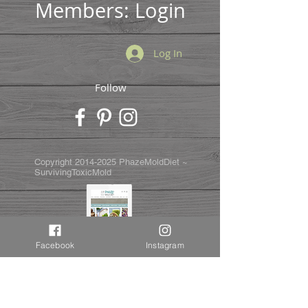
Members: Login
Log In
Follow
Copyright
2014-2025
PhazeMoldDiet ~
SurvivingToxicMold
Facebook
Instagram