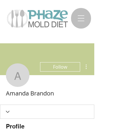
More actions
Follow
Amanda Brandon
Amanda Brandon
Profile